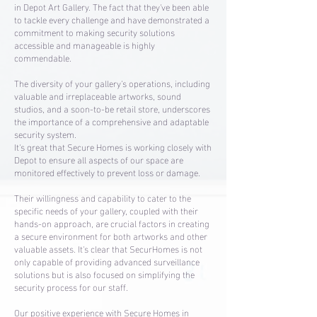
in Depot Art Gallery. The fact that they've been able
to tackle every challenge and have demonstrated a
commitment to making security solutions
accessible and manageable is highly
commendable.
The diversity of your gallery's operations, including
valuable and irreplaceable artworks, sound
studios, and a soon-to-be retail store, underscores
the importance of a comprehensive and adaptable
security system.
It's great that Secure Homes is working closely with
Depot to ensure all aspects of our space are
monitored effectively to prevent loss or damage.
Their willingness and capability to cater to the
specific needs of your gallery, coupled with their
hands-on approach, are crucial factors in creating
a secure environment for both artworks and other
valuable assets. It's clear that SecurHomes is not
only capable of providing advanced surveillance
solutions but is also focused on simplifying the
security process for our staff.
Our positive experience with Secure Homes in