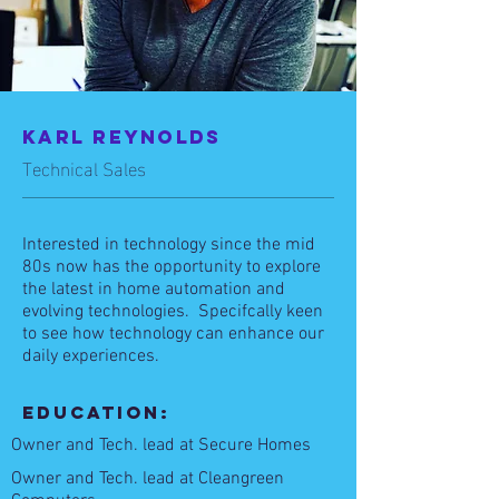
Karl REynolds
Technical Sales
Interested in technology since the mid
80s now has the opportunity to explore
the latest in home automation and
evolving technologies. Specifcally keen
to see how technology can enhance our
daily experiences.
Education:
Owner and Tech. lead at Secure Homes
Owner and Tech.
lead at Cleangreen