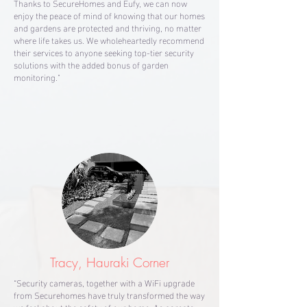
Thanks to SecureHomes and Eufy, we can now
enjoy the peace of mind of knowing that our homes
and gardens are protected and thriving, no matter
where life takes us. We wholeheartedly recommend
their services to anyone seeking top-tier security
solutions with the added bonus of garden
monitoring."
Tracy, Hauraki Corner
“Security cameras, together with a WiFi upgrade
from Securehomes have truly transformed the way