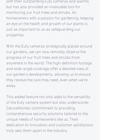
with their outstanding Eufy cameras and alarms
but has also provided an invaluable tool for
monitoring our fruit trees and shrubs. As
homeowners with a passion for gardening, keeping
an eye on the health and growth of our plants is
just as important to us as safeguarding our
properties.
With the Eufy cameras strategically placed around
our gardens, we can now remotely observe the
progress of our fruit trees and shrubs from
anywhere in the world. The high-definition footage
and wide-angle coverage offer a detailed view of
our garden's developments, allowing us to ensure
they receive the care they need, even when we're
away.
This added feature not only adds to the versatility
of the Eufy camera system but also underscores
SecureHomes' commitment to providing
comprehensive security solutions tailored to the
unique needs of homeowners like us. Their
dedication to innovation and customer satisfaction
truly sets them apart in the industry.