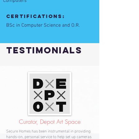
Computers
Certifications:
BSc in Computer Science and O.R.
TESTIMONIALS
Curator, Depot Art Space
Secure Homes has been instrumental in providing
hands-on, personal service to help set up cameras