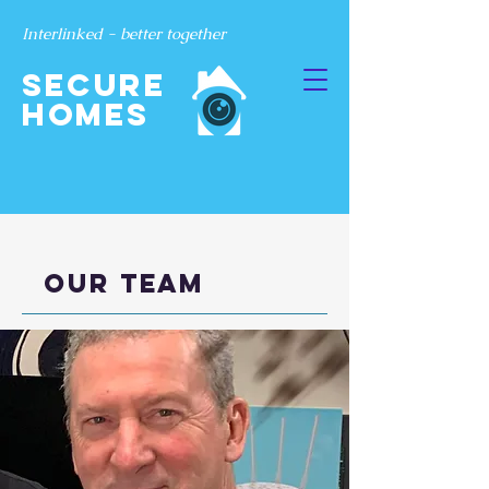
Interlinked - better together
SECURE
Homes
Our team