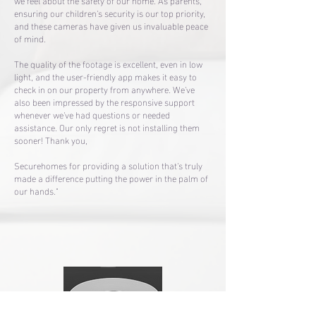
we feel about the safety of our home. As parents,
ensuring our children's security is our top priority,
and these cameras have given us invaluable peace
of mind.
The quality of the footage is excellent, even in low
light, and the user-friendly app makes it easy to
check in on our property from anywhere. We've
also been impressed by the responsive support
whenever we've had questions or needed
assistance. Our only regret is not installing them
sooner! Thank you,
Securehomes for providing a solution that's truly
made a difference putting the power in the palm of
our hands."