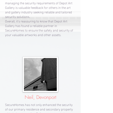
managing the security requirements of Depot Art
Gallery is valuable feedback for others in the art
and gallery industry seeking reliable and tailored
security solutions.
Overall, it's reassuring to know that Depot Art
Gallery has found a reliable partner in
SecureHomes to ensure the safety and security of
your valuable artworks and other assets.
Neil, Devonport
SecureHomes has not only enhanced the security
of our primary residence and secondary property