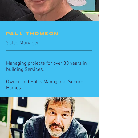
PAUL THOMSON
Sales Manager
Managing projects for over 30 years in
building Services.
Owner and Sales Manager
at Secure
Homes